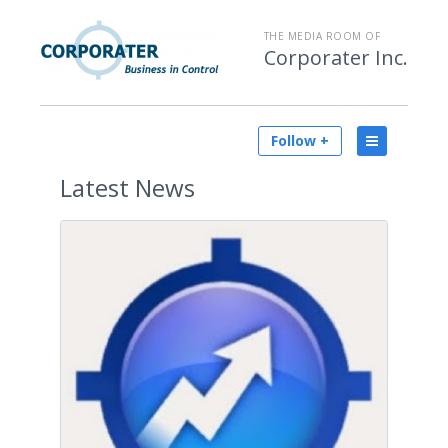
THE MEDIA ROOM OF
Corporater Inc.
Follow +
Latest
News