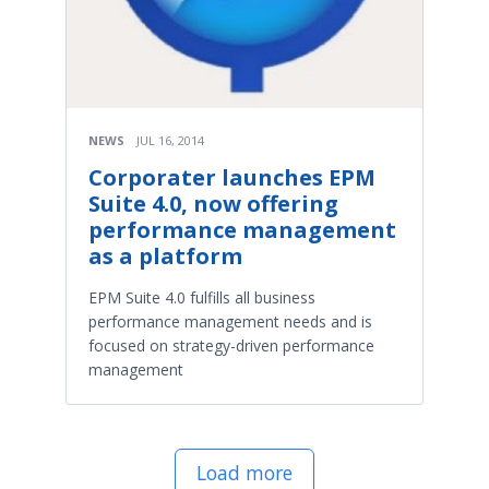
NEWS
JUL 16, 2014
Corporater launches EPM
Suite 4.0, now offering
performance management
as a platform
EPM Suite 4.0 fulfills all business
performance management needs and is
focused on strategy-driven performance
management
Load more